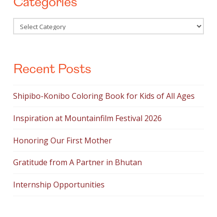
Categories
Categories
Recent Posts
Shipibo-Konibo Coloring Book for Kids of All Ages
Inspiration at Mountainfilm Festival 2026
Honoring Our First Mother
Gratitude from A Partner in Bhutan
Internship Opportunities