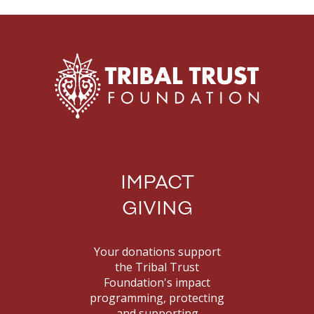
IMPACT
GIVING
Your donations support
the Tribal Trust
Foundation's impact
programming, protecting
and supporting