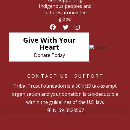
Indigenous peoples and
cultures around the
globe.
Give With Your
Heart
Donate Today
CONTACT US
SUPPORT
Tribal Trust Foundation is a 501(c)3 tax-exempt
organization and your donation is tax-deductible
within the guidelines of the U.S. law.
FEIN: 59-3528567