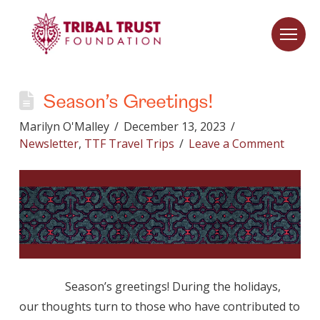
Season’s Greetings!
Marilyn O'Malley
December 13, 2023
Newsletter
,
TTF Travel Trips
Leave a Comment
Season’s greetings! During the holidays,
our thoughts turn to those who have contributed to