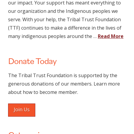
our impact. Your support has meant everything to
our organization and the Indigenous peoples we
serve. With your help, the Tribal Trust Foundation
(TTF) continues to make a difference in the lives of
many indigenous peoples around the …
Read More
Donate Today
The Tribal Trust Foundation is supported by the
generous donations of our members. Learn more
about how to become member.
Join Us