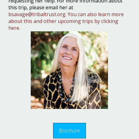
requesting her help. For more information about
this trip, please email her at
bsavage@tribaltrust.org.
You can also learn more
about this and other upcoming trips by clicking
here.
Brochure