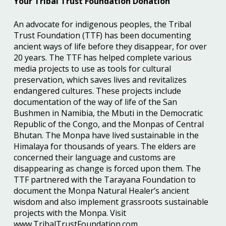
Your Tribal Trust Foundation Donation
An advocate for indigenous peoples, the Tribal
Trust Foundation (TTF) has been documenting
ancient ways of life before they disappear, for over
20 years. The TTF has helped complete various
media projects to use as tools for cultural
preservation, which saves lives and revitalizes
endangered cultures. These projects include
documentation of the way of life of the San
Bushmen in Namibia, the Mbuti in the Democratic
Republic of the Congo, and the Monpas of Central
Bhutan. The Monpa have lived sustainable in the
Himalaya for thousands of years. The elders are
concerned their language and customs are
disappearing as change is forced upon them. The
TTF partnered with the Tarayana Foundation to
document the Monpa Natural Healer’s ancient
wisdom and also implement grassroots sustainable
projects with the Monpa. Visit
www.TribalTrustFoundation.com