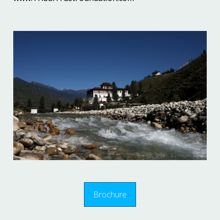
Brochure