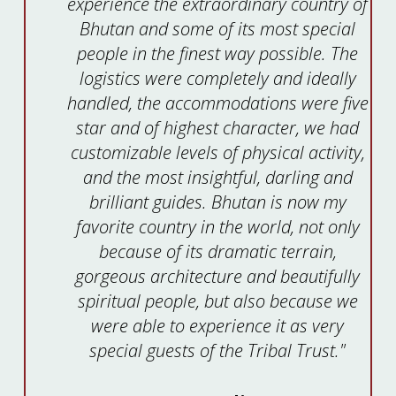
experience the extraordinary country of
Bhutan and some of its most special
people in the finest way possible. The
logistics were completely and ideally
handled, the accommodations were five
star and of highest character, we had
customizable levels of physical activity,
and the most insightful, darling and
brilliant guides. Bhutan is now my
favorite country in the world, not only
because of its dramatic terrain,
gorgeous architecture and beautifully
spiritual people, but also because we
were able to experience it as very
special guests of the Tribal Trust."