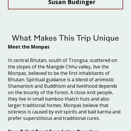
Susan Budinger
What Makes This Trip Unique
Meet the Monpas
In central Bhutan, south of Trongsa, scattered on
the slopes of the Mangde Chhu valley, live the
Monpas, believed to be the first inhabitants of
Bhutan. Spiritual guidance is a blend of animistic
Shamanism and Buddhism and livelihood depends
on the bounty of the forest. A close-knit people,
they live in small bamboo thatch huts and also
larger traditional homes. Monpas believe that
sickness is caused by evil spirits and bad karma and
prefer superstitious and traditional cures.