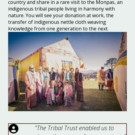
country and share in a rare visit to the Monpas, an
indigenous tribal people living in harmony with
nature. You will see your donation at work, the
transfer of indigenous nettle cloth weaving
knowledge from one generation to the next.
"The Tribal Trust enabled us to