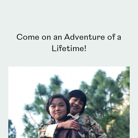
Come on an Adventure of a
Lifetime!