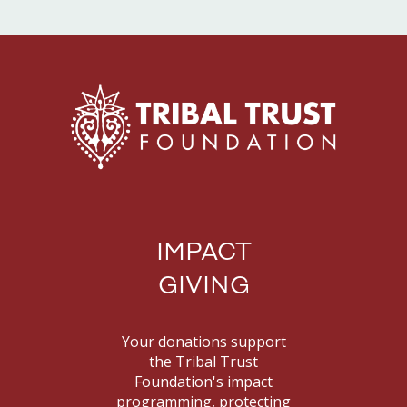
IMPACT
GIVING
Your donations support
the Tribal Trust
Foundation's impact
programming, protecting