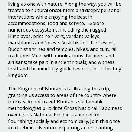
living as one with nature. Along the way, you will be
treated to cultural encounters and deeply personal
interactions while enjoying the best in
accommodations, food and service. Explore
numerous ecosystems, including the rugged
Himalayas, pristine rivers, verdant valleys,
marshlands and forests. Visit historic fortresses,
Buddhist shrines and temples, hikes, and cultural
traditions. Meet with monks, nuns, farmers, and
artisans; take part in ancient rituals; and witness
firsthand the mindfully guided evolution of this tiny
kingdom.
The Kingdom of Bhutan is facilitating this trip,
granting us access to areas of the country where
tourists do not travel. Bhutan's sustainable
methodologies prioritize Gross National Happiness
over Gross National Product ‐ a model for
flourishing socially and economically. Join this once
in a lifetime adventure exploring an enchanting