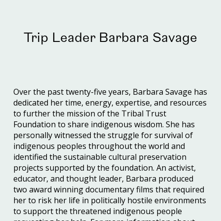
Trip Leader Barbara Savage
Over the past twenty-five years, Barbara Savage has
dedicated her time, energy, expertise, and resources
to further the mission of the Tribal Trust
Foundation to share indigenous wisdom. She has
personally witnessed the struggle for survival of
indigenous peoples throughout the world and
identified the sustainable cultural preservation
projects supported by the foundation. An activist,
educator, and thought leader, Barbara produced
two award winning documentary films that required
her to risk her life in politically hostile environments
to support the threatened indigenous people