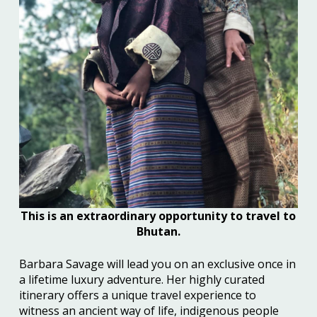
This is an extraordinary opportunity to travel to
Bhutan.
Barbara Savage
will lead you on an
exclusive once in
a lifetime
luxury
adventure. Her highly curated
itinerar
y
offer
s
a unique travel
experience to
witness an ancient way of li
f
e, indigenous people