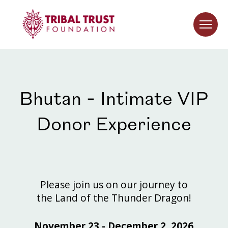
Bhutan - Intimate VIP
Donor Experience
Please join us on our journey to
the Land of the Thunder Dragon!
November 23 - December 2, 2026