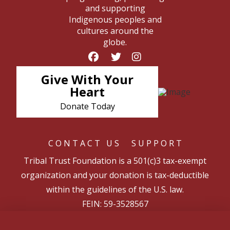
and supporting
Indigenous peoples and
cultures around the
globe.
Give With Your
Heart
Donate Today
CONTACT US
SUPPORT
Tribal Trust Foundation is a 501(c)3 tax-exempt
organization and your donation is tax-deductible
within the guidelines of the U.S. law.
FEIN: 59-3528567