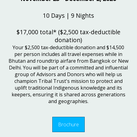
10 Days | 9 Nights
$17,000 total* ($2,500 tax-deductible
donation)
Your $2,500 tax-deductible donation and $14,500
per person includes all travel expenses while in
Bhutan and roundtrip airfare from Bangkok or New
Delhi. You will be part of a committed and influential
group of Advisors and Donors who will help us
champion Tribal Trust's mission to protect and
uplift traditional Indigenous knowledge and its
keepers, ensuring it is shared across generations
and geographies.
Brochure