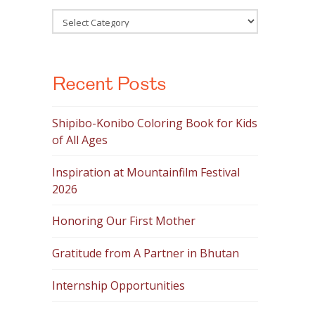
Categories
Recent Posts
Shipibo-Konibo Coloring Book for Kids
of All Ages
Inspiration at Mountainfilm Festival
2026
Honoring Our First Mother
Gratitude from A Partner in Bhutan
Internship Opportunities