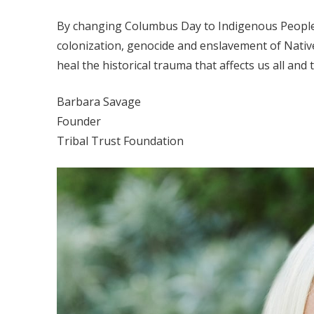
By changing Columbus Day to Indigenous Peoples
colonization, genocide and enslavement of Native
heal the historical trauma that affects us all and 
Barbara Savage
Founder
Tribal Trust Foundation