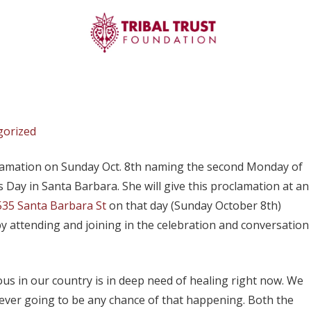
gorized
lamation on Sunday Oct. 8th naming the second Monday of
 Day in Santa Barbara. She will give this proclamation at an
535 Santa Barbara St
on that day (Sunday October 8th)
y attending and joining in the celebration and conversation
us in our country is in deep need of healing right now. We
is ever going to be any chance of that happening. Both the