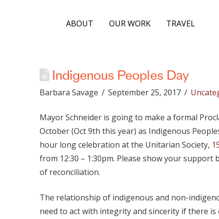
ABOUT
OUR WORK
TRAVEL
Indigenous Peoples Day
Barbara Savage
September 25, 2017
Uncate
Mayor Schneider is going to make a formal Proc
October (Oct 9th this year) as Indigenous Peoples
hour long celebration at the Unitarian Society,
1
from 12:30 – 1:30pm. Please show your support b
of reconciliation.
The relationship of indigenous and non-indigeno
need to act with integrity and sincerity if there 