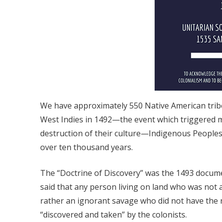
We have approximately 550 Native American tribes
West Indies in 1492—the event which triggered m
destruction of their culture—Indigenous Peoples 
over ten thousand years.
The “Doctrine of Discovery” was the 1493 documen
said that any person living on land who was not
rather an ignorant savage who did not have the r
“discovered and taken” by the colonists.