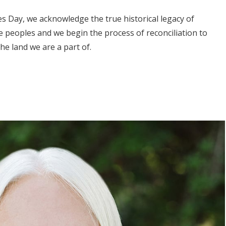
 Day, we acknowledge the true historical legacy of
 peoples and we begin the process of reconciliation to
the land we are a part of.