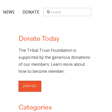
Search
NEWS
DONATE
Donate Today
The Tribal Trust Foundation is
supported by the generous donations
of our members. Learn more about
how to become member.
Join Us
Categories