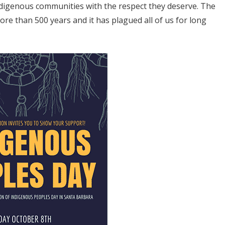
digenous communities with the respect they deserve. The
re than 500 years and it has plagued all of us for long