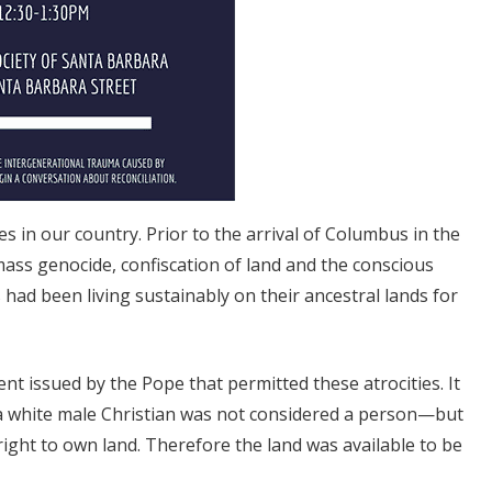
 in our country. Prior to the arrival of Columbus in the
ass genocide, confiscation of land and the conscious
had been living sustainably on their ancestral lands for
t issued by the Pope that permitted these atrocities. It
 a white male Christian was not considered a person—but
ight to own land. Therefore the land was available to be