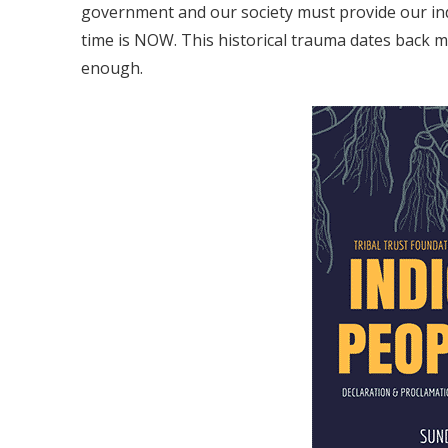
government and our society must provide our in
time is NOW. This historical trauma dates back mo
enough.