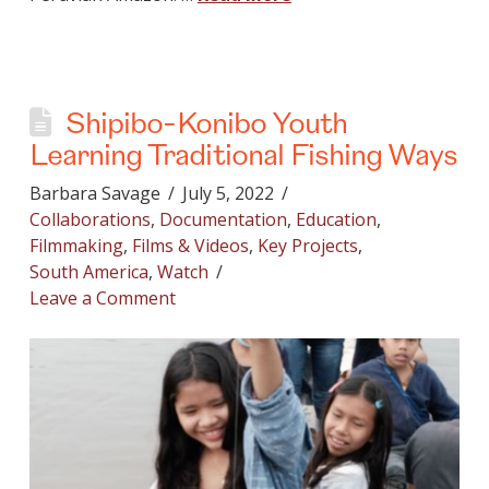
Shipibo-Konibo Youth
Learning Traditional Fishing Ways
Barbara Savage
July 5, 2022
Collaborations
,
Documentation
,
Education
,
Filmmaking
,
Films & Videos
,
Key Projects
,
South America
,
Watch
Leave a Comment