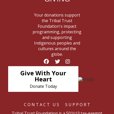
Your donations support
the Tribal Trust
Foundation's impact
programming, protecting
and supporting
Indigenous peoples and
cultures around the
globe.
Give With Your
Heart
Donate Today
CONTACT US
SUPPORT
Tribal Trust Foundation is a 501(c)3 tax-exempt