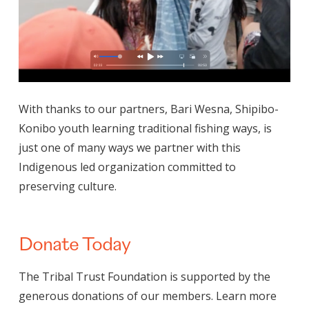
With thanks to our partners, Bari Wesna, Shipibo-
Konibo youth learning traditional fishing ways, is
just one of many ways we partner with this
Indigenous led organization committed to
preserving culture.
Donate Today
The Tribal Trust Foundation is supported by the
generous donations of our members. Learn more