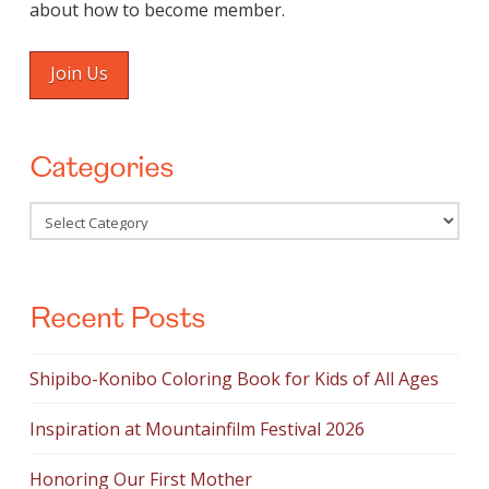
about how to become member.
Join Us
Categories
Categories
Recent Posts
Shipibo-Konibo Coloring Book for Kids of All Ages
Inspiration at Mountainfilm Festival 2026
Honoring Our First Mother