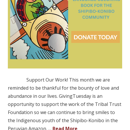
Support Our Work! This month we are
reminded to be thankful for the bounty of love and
abundance in our lives. GivingTuesday is an
opportunity to support the work of the Tribal Trust
Foundation so we can continue to bring smiles to
the Indigenous youth of the Shipibo-Konibo in the
Peruvian Amazon. …
Read More