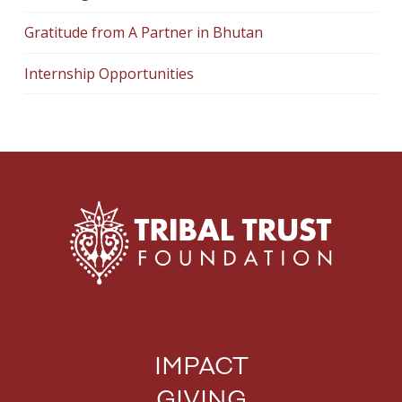
Gratitude from A Partner in Bhutan
Internship Opportunities
IMPACT
GIVING