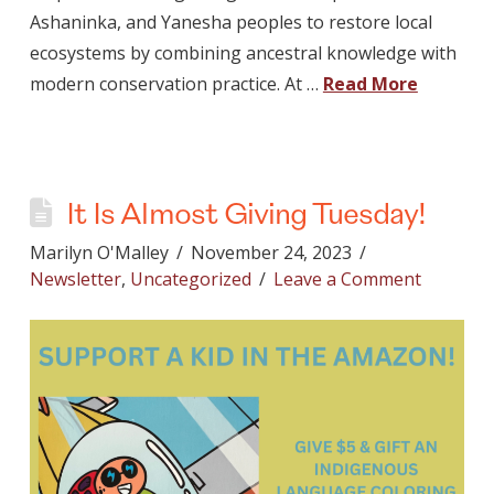
Ashaninka, and Yanesha peoples to restore local
ecosystems by combining ancestral knowledge with
modern conservation practice. At …
Read More
It Is Almost Giving Tuesday!
Marilyn O'Malley
November 24, 2023
Newsletter
,
Uncategorized
Leave a Comment