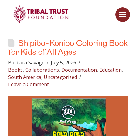
Shipibo-Konibo Coloring Book
for Kids of All Ages
Barbara Savage
July 5, 2026
Books
,
Collaborations
,
Documentation
,
Education
,
South America
,
Uncategorized
Leave a Comment