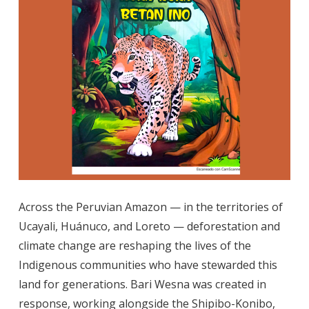
Across the Peruvian Amazon — in the territories of
Ucayali, Huánuco, and Loreto — deforestation and
climate change are reshaping the lives of the
Indigenous communities who have stewarded this
land for generations. Bari Wesna was created in
response, working alongside the Shipibo-Konibo,