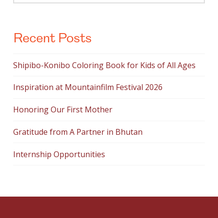
Recent Posts
Shipibo-Konibo Coloring Book for Kids of All Ages
Inspiration at Mountainfilm Festival 2026
Honoring Our First Mother
Gratitude from A Partner in Bhutan
Internship Opportunities