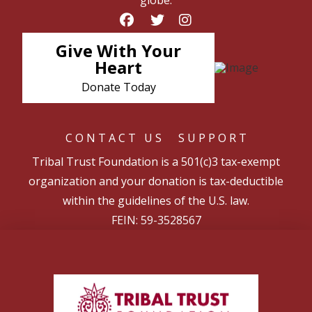
globe.
Give With Your
Heart
Donate Today
CONTACT US
SUPPORT
Tribal Trust Foundation is a 501(c)3 tax-exempt
organization and your donation is tax-deductible
within the guidelines of the U.S. law.
FEIN: 59-3528567