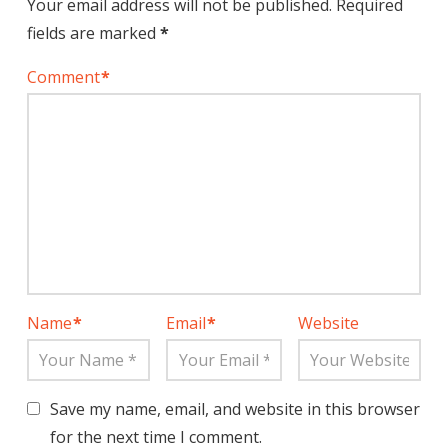
Your email address will not be published.
Required
fields are marked
*
Comment
*
Name
*
Email
*
Website
Save my name, email, and website in this browser
for the next time I comment.