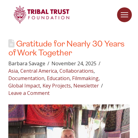
Gratitude for Nearly 30 Years
of Work Together
Barbara Savage
November 24, 2025
Asia
,
Central America
,
Collaborations
,
Documentation
,
Education
,
Filmmaking
,
Global Impact
,
Key Projects
,
Newsletter
Leave a Comment