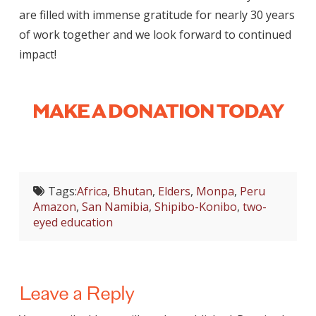
are filled with immense gratitude for nearly 30 years
of work together and we look forward to continued
impact!
MAKE A DONATION TODAY
Tags:
Africa
,
Bhutan
,
Elders
,
Monpa
,
Peru
Amazon
,
San Namibia
,
Shipibo-Konibo
,
two-
eyed education
Leave a Reply