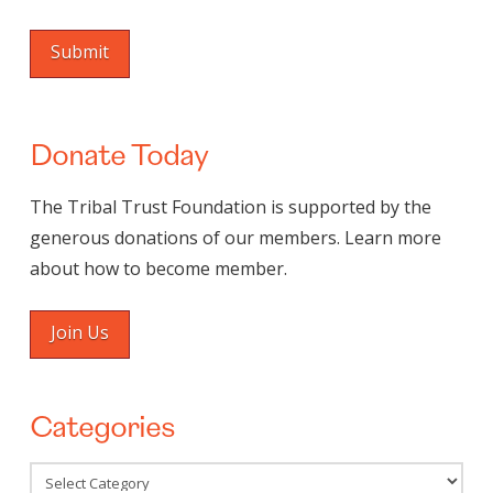
Donate Today
The Tribal Trust Foundation is supported by the
generous donations of our members. Learn more
about how to become member.
Join Us
Categories
Categories