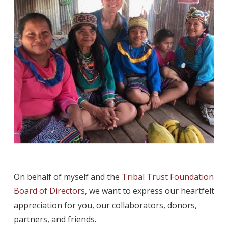
On behalf of myself and the
Tribal Trust Foundation
Board of Directors
, we want to express our heartfelt
appreciation for you, our collaborators, donors,
partners, and friends.