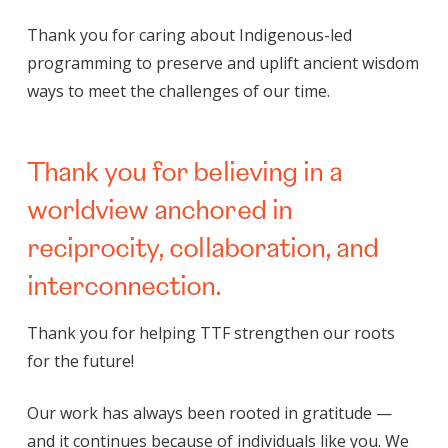
Thank you for caring about Indigenous-led
programming to preserve and uplift ancient wisdom
ways to meet the challenges of our time.
Thank you for believing in a
worldview anchored in
reciprocity, collaboration, and
interconnection.
Thank you for helping TTF strengthen our roots
for the future!
Our work has always been rooted in gratitude —
and it continues because of individuals like you. We