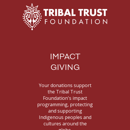
IMPACT
GIVING
Your donations support
the Tribal Trust
Foundation's impact
programming, protecting
and supporting
Indigenous peoples and
cultures around the